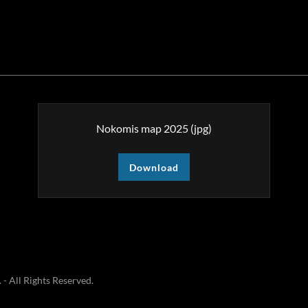
Nokomis map 2025
(jpg)
Download
 All Rights Reserved.