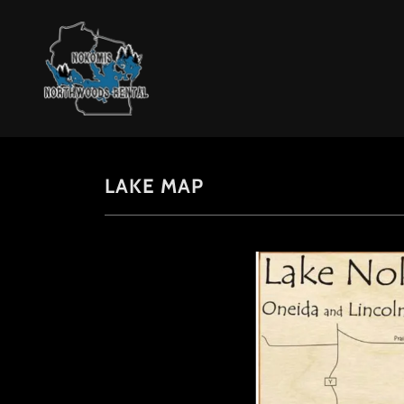
LAKE MAP