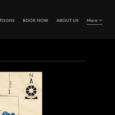
TOONS
BOOK NOW
ABOUT US
More