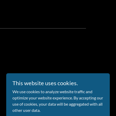
This website uses cookies.
We use cookies to analyze website traffic and
optimize your website experience. By accepting our
Powered by
use of cookies, your data will be aggregated with all
other user data.