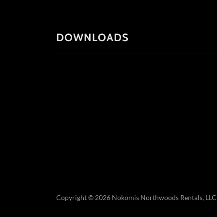
DOWNLOADS
Copyright © 2026 Nokomis Northwoods Rentals, LLC. -