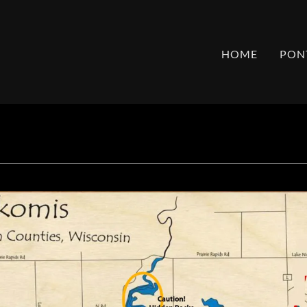
HOME
PON